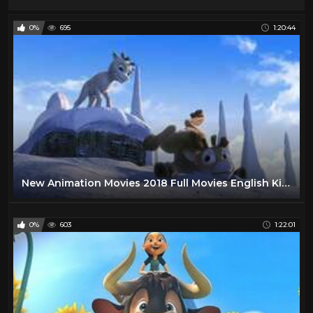
0%
695
1:20:44
New Animation Movies 2018 Full Movies English Kids movies Comedy Movies Cartoon Disney
0%
603
1:22:01