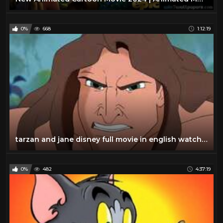
0%
668
1:12:19
tarzan and jane disney full movie in english watch online
0%
482
4:37:19