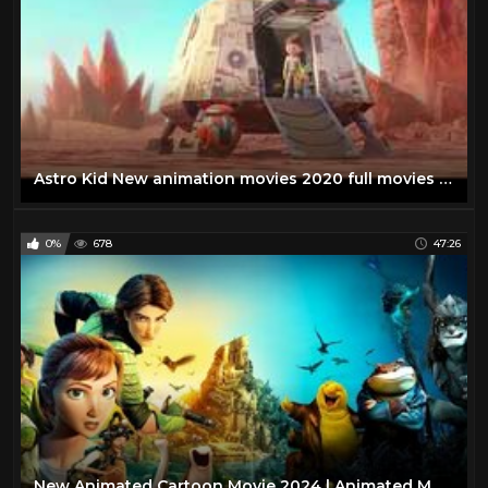
Astro Kid New animation movies 2020 full movies English kids movies
0%
678
47:26
New Animated Cartoon Movie 2024 | Animated Movies in 2024 | Animated Movies #cartoon #animation