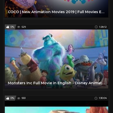
COCO | New Animation Movies 2019 | Full Movies English | New Movie for Kids
0%
529
1:28:12
Monsters Inc Full Movie in English - Disney Animation Movie
0%
553
1:30:04