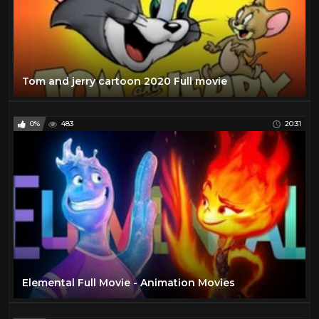
Tom and jerry cartoon 2020 Full movie
0%
483
20:31
Elemental Full Movie - Animation Movies