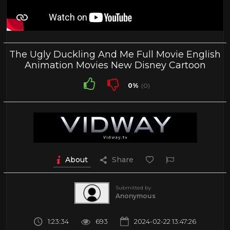
The Ugly Duckling And Me Full Movie English
Animation Movies New Disney Cartoon
0%
(0)
About
Share
Submitted by
Anonymous
1:23:34
693
2024-02-22 13:47:26