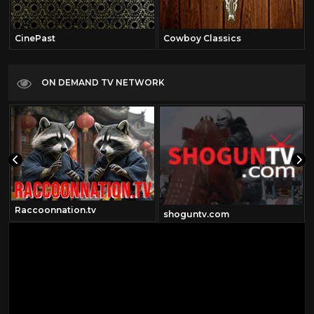
CinePast
Cowboy Classics
ON DEMAND TV NETWORK
Raccoonnation.tv
shoguntv.com