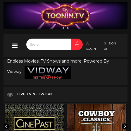
SIGN
LOGIN
UP
Endless Movies, TV Shows and more. Powered By
Vidway
LIVE TV NETWORK