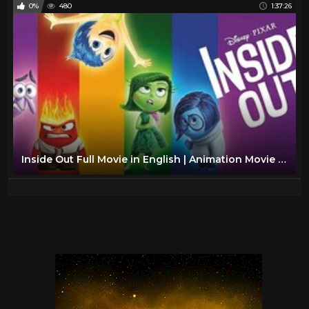
0%
480
1:37:26
Inside Out Full Movie in English | Animation Movie | inside out full movie | blue sky kids tv