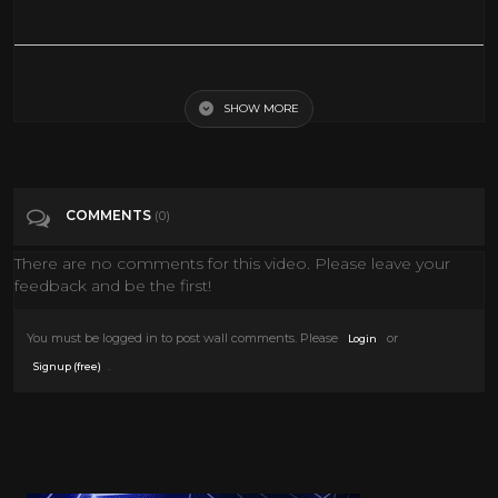
The Ugly Duckling And Me Full Movie English Animation Movies New
Disney Cartoon
SHOW MORE
Tags
Film & Animation
COMMENTS
(0)
Categories
Movies
There are no comments for this video. Please leave your
feedback and be the first!
You must be logged in to post wall comments. Please
or
Login
.
Signup (free)