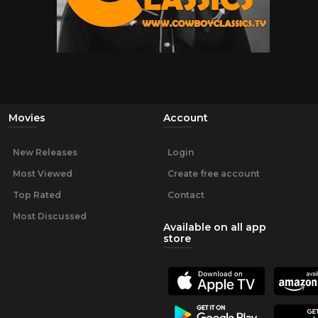
Movies
Account
New Releases
Login
Most Viewed
Create free account
Top Rated
Contact
Most Discussed
Available on all app
store