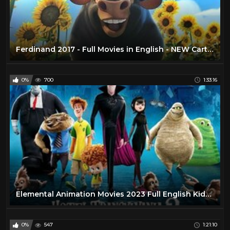
Ferdinand 2017 - Full Movies in English - NEW Cartoon Disney Movies HD 2020
0%
700
1:33:16
Elemental Animation Movies 2023 Full English Kids Movies Cartoon Pixar
0%
547
1:21:10