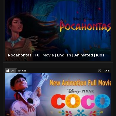
Pocahontas | Full Movie | English | Animated | Kids Movies | Disney
0%
639
1:10:15