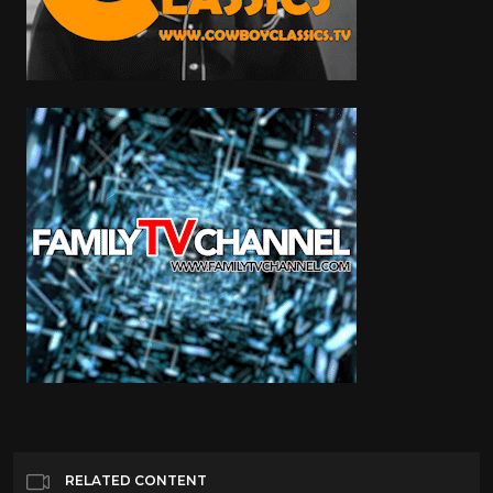
RELATED CONTENT