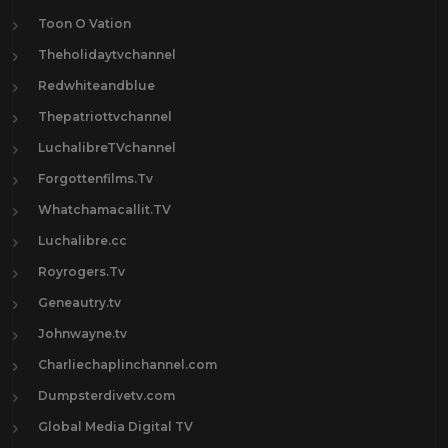
Toon O Vation
Theholidaytvchannel
Redwhiteandblue
Thepatriottvchannel
LuchalibreTVchannel
Forgottenfilms.Tv
Whatchamacallit.TV
Luchalibre.cc
Royrogers.Tv
Geneautry.tv
Johnwayne.tv
Charliechaplinchannel.com
Dumpsterdivetv.com
Global Media Digital TV