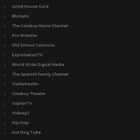
Grind House Gold
Blunami
The Cowboy Movie Channel
Pro Wrestler
Old School Cartoons
ExploitationTV
World Wide Digital Media
The Spanish Family Channel
Trailertrashtv
Cowboy Theater
JupiterTV
Vidway2
Hip Hop
Hot Dog Tube