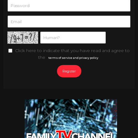
Click here to indicate that you have read and agree to
the
terms of service and privacy policy
Register