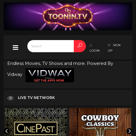
SIGN
LOGIN
UP
Endless Movies, TV Shows and more. Powered By
Vidway
LIVE TV NETWORK