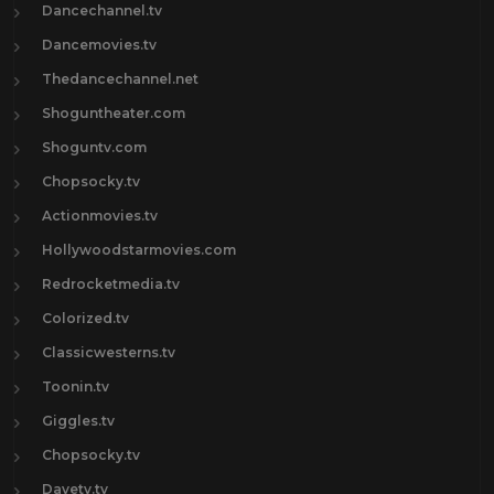
Dancechannel.tv
Dancemovies.tv
Thedancechannel.net
Shoguntheater.com
Shoguntv.com
Chopsocky.tv
Actionmovies.tv
Hollywoodstarmovies.com
Redrocketmedia.tv
Colorized.tv
Classicwesterns.tv
Toonin.tv
Giggles.tv
Chopsocky.tv
Davetv.tv