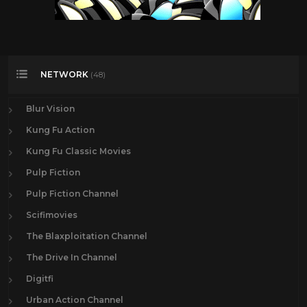
NETWORK
(48)
Blur Vision
Kung Fu Action
Kung Fu Classic Movies
Pulp Fiction
Pulp Fiction Channel
Scifimovies
The Blaxploitation Channel
The Drive In Channel
Digitfi
Urban Action Channel