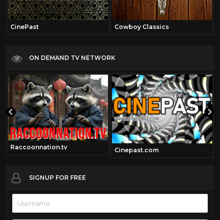
CinePast
Cowboy Classics
ON DEMAND TV NETWORK
Raccoonnation.tv
Cinepast.com
SIGNUP FOR FREE