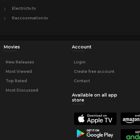
Electrictv.tv
Raccoonnation.tv
Movies
Account
New Releases
Login
Most Viewed
Create free account
Top Rated
Contact
Most Discussed
Available on all app
store