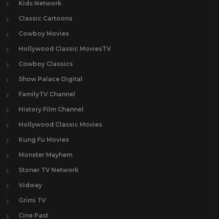
Kids Network
Classic Cartoons
Cowboy Movies
Hollywood Classic MoviesTV
Cowboy Classics
Show Palace Digital
FamilyTV Channel
History Film Channel
Hollywood Classic Movies
Kung Fu Movies
Monster Mayhem
Stoner TV Network
Vidway
Grimi TV
Cine Past