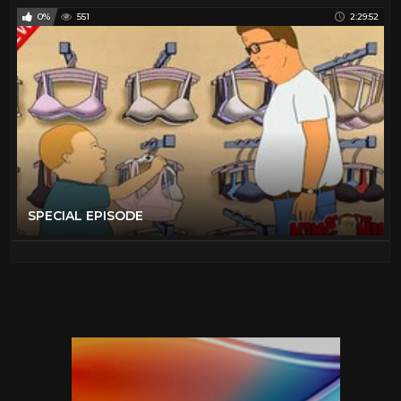
0%
551
2:29:52
SPECIAL EPISODE️