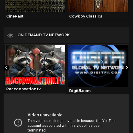
CinePast
Cowboy Classics
ON DEMAND TV NETWORK
Raccoonnation.tv
Digitfi.com