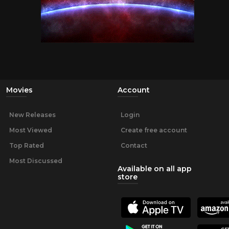
Movies
Account
New Releases
Login
Most Viewed
Create free account
Top Rated
Contact
Most Discussed
Available on all app
store