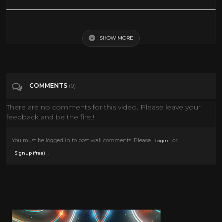
SPECIAL EPISODE️
SHOW MORE
Tags
People & Blogs
Categories
Adult animation
COMMENTS
(0)
There are no comments for this video. Please leave your
feedback and be the first!
You must be logged in to post wall comments. Please
or
Login
.
Signup (free)