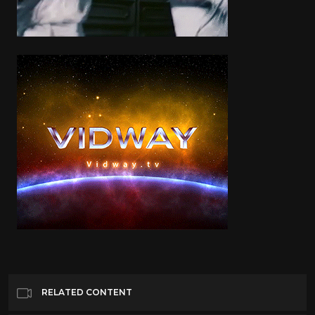
RELATED CONTENT