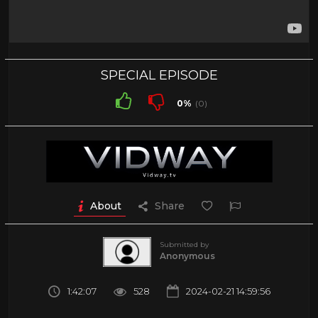
SPECIAL EPISODE️
0%
(0)
About
Share
Submitted by
Anonymous
1:42:07
528
2024-02-21 14:59:56