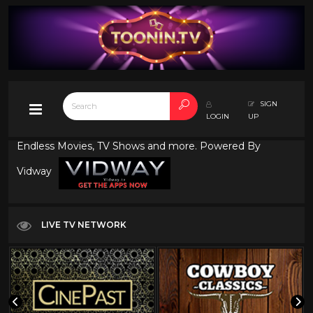
SIGN
LOGIN
UP
Endless Movies, TV Shows and more. Powered By
Vidway
LIVE TV NETWORK