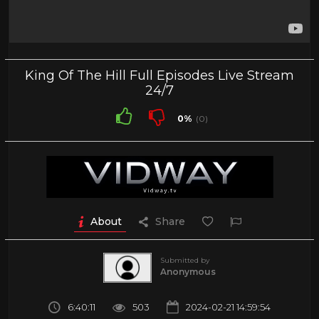
King Of The Hill Full Episodes Live Stream
24/7
0%
(0)
About
Share
Submitted by
Anonymous
6:40:11
503
2024-02-21 14:59:54