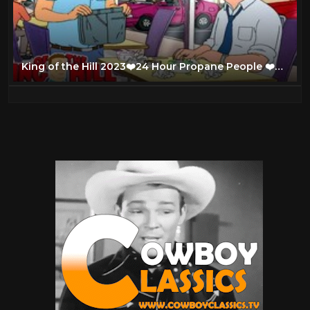
King of the Hill 2023❤️24 Hour Propane People ❤️Full Episodes 2023