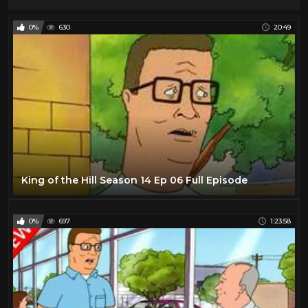
0%
630
20:49
King of the Hill Season 14 Ep 06 Full Episode
0%
697
1:23:58