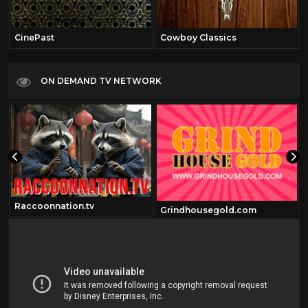
CinePast
Cowboy Classics
ON DEMAND TV NETWORK
Raccoonnation.tv
Grindhousegold.com