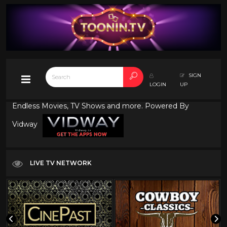
SIGN
LOGIN
UP
Endless Movies, TV Shows and more. Powered By
Vidway
LIVE TV NETWORK