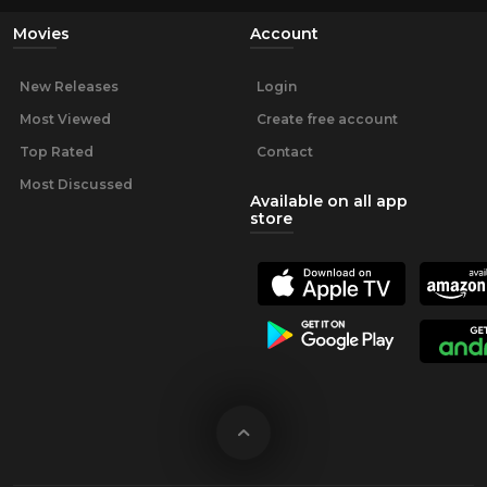
Movies
Account
New Releases
Login
Most Viewed
Create free account
Top Rated
Contact
Most Discussed
Available on all app
store