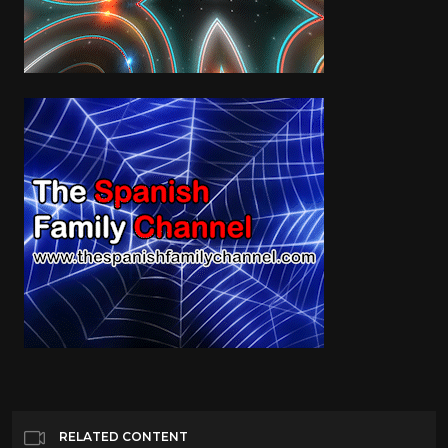
RELATED CONTENT