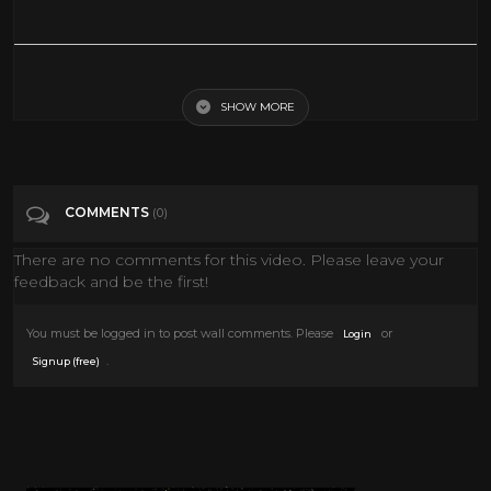
King Of The Hill Full Episodes Live Stream 24/7
SHOW MORE
Tags
Sports
Categories
Adult animation
COMMENTS
(0)
There are no comments for this video. Please leave your
feedback and be the first!
You must be logged in to post wall comments. Please
or
Login
.
Signup (free)