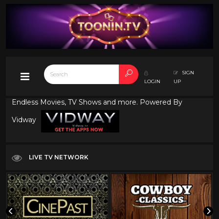
SIGN
LOGIN
UP
Endless Movies, TV Shows and more. Powered By
Vidway
LIVE TV NETWORK