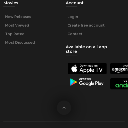
Movies
Account
New Releases
Login
Most Viewed
Create free account
Top Rated
Contact
Most Discussed
Available on all app
store