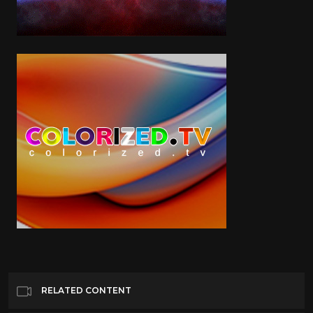
RELATED CONTENT