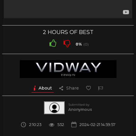
2 HOURS OF BEST
0%
(0)
About
Share
Submitted by
Anonymous
2:10:23
532
2024-02-21 14:59:57