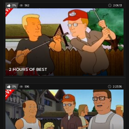
0%
562
2:06:13
2 HOURS OF BEST
0%
596
2:23:36