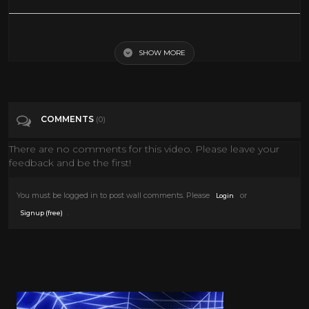
2 HOURS OF BEST
SHOW MORE
Tags
People & Blogs
Categories
Adult animation
COMMENTS
(0)
There are no comments for this video. Please leave your
feedback and be the first!
You must be logged in to post wall comments. Please
or
Login
.
Signup (free)