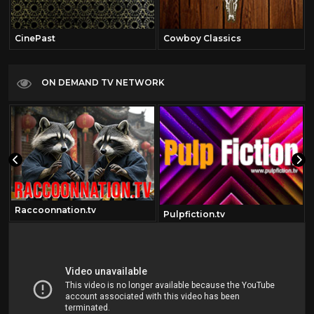
CinePast
Cowboy Classics
ON DEMAND TV NETWORK
Raccoonnation.tv
om
Pulpfiction.tv