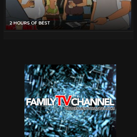
2 HOURS OF BEST